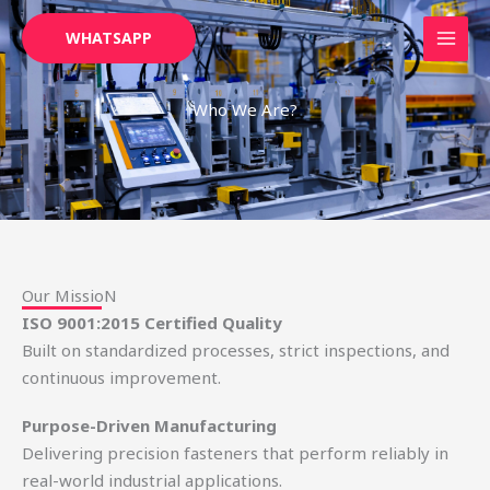
Skip
WHATSAPP
to
content
Who We Are?
Our MissioN
ISO 9001:2015 Certified Quality
Built on standardized processes, strict inspections, and
continuous improvement.
Purpose-Driven Manufacturing
Delivering precision fasteners that perform reliably in
real-world industrial applications.