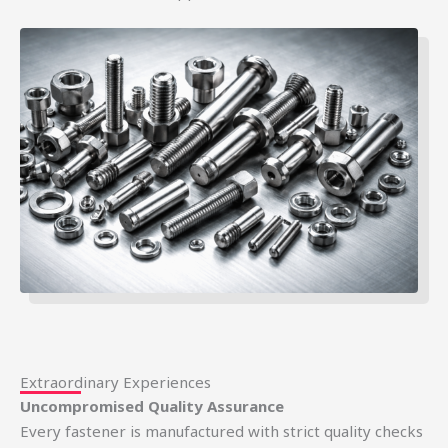
Extraordinary Experiences
Uncompromised Quality Assurance
Every fastener is manufactured with strict quality checks