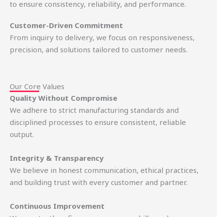
to ensure consistency, reliability, and performance.
Customer-Driven Commitment
From inquiry to delivery, we focus on responsiveness,
precision, and solutions tailored to customer needs.
Our Core Values
Quality Without Compromise
We adhere to strict manufacturing standards and
disciplined processes to ensure consistent, reliable
output.
Integrity & Transparency
We believe in honest communication, ethical practices,
and building trust with every customer and partner.
Continuous Improvement